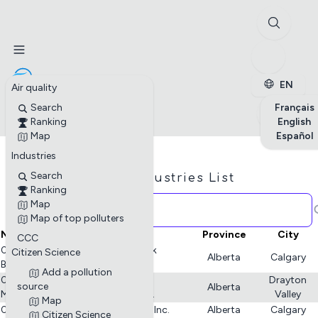
✕
Stations
Enterprises
Petite enfance
EN
Air quality
Search
Français
Ranking
English
Map
Español
Industries
Search
Industries List
Ranking
Map
Map of top polluters
Name
Province
City
CCC
02-09-047-03 W5M Poplar Creek
Citizen Science
Alberta
Calgary
Battery - Journey Energy Inc.
Add a pollution
02-19 Compressor - Tidewater
Drayton
source
Alberta
Midstream and Infrastructure Ltd.
Valley
Map
02-26 Gas Plant - Journey Energy Inc.
Alberta
Calgary
Citizen Science