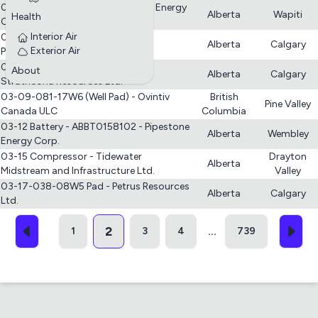
02-33-067-08 W6M - Battery - i3 Energy
Alberta
Wapiti
Health
Canada Ltd.
Interior Air
03-03-021-09W4 CR-O Multiwell
Alberta
Calgary
Exterior Air
Proration - COR4 Oil
03-04-062-03W6 Batteries -
About
Alberta
Calgary
Strathcona Resources Ltd.
03-09-081-17W6 (Well Pad) - Ovintiv
British
Pine Valley
Canada ULC
Columbia
03-12 Battery - ABBT0158102 - Pipestone
Alberta
Wembley
Energy Corp.
03-15 Compressor - Tidewater
Drayton
Alberta
Midstream and Infrastructure Ltd.
Valley
03-17-038-08W5 Pad - Petrus Resources
Alberta
Calgary
Ltd.
2
1
3
4
739
...