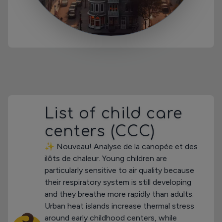
List of child care
centers (CCC)
✨ Nouveau! Analyse de la canopée et des
ilôts de chaleur. Young children are
particularly sensitive to air quality because
their respiratory system is still developing
and they breathe more rapidly than adults.
Urban heat islands increase thermal stress
around early childhood centers, while