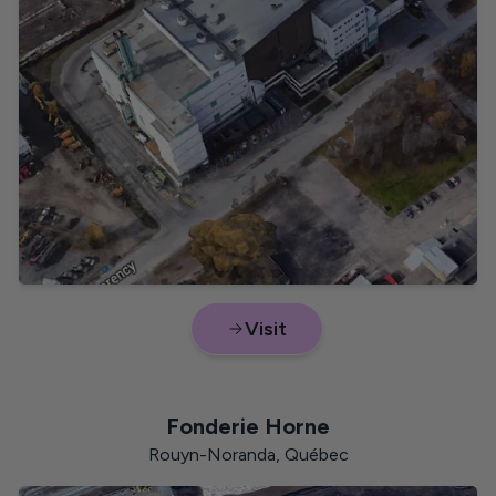
VOC
British Columbia
CO₂
Visit
Lead
New Brunswick
Fonderie Horne
Rouyn-Noranda, Québec