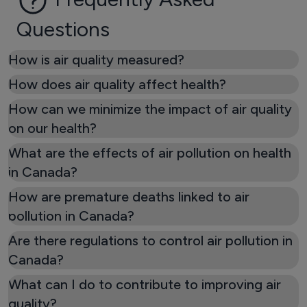
Questions
How is air quality measured?
How does air quality affect health?
How can we minimize the impact of air quality
on our health?
What are the effects of air pollution on health
in Canada?
How are premature deaths linked to air
pollution in Canada?
Are there regulations to control air pollution in
Canada?
What can I do to contribute to improving air
quality?