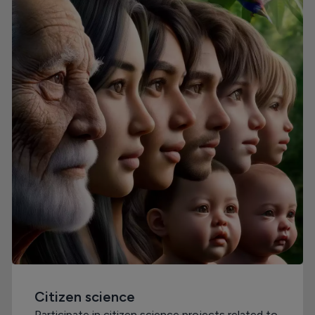
Citizen science
Participate in citizen science projects related to