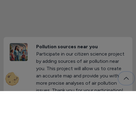
Pollution sources near you
Participate in our citizen science project
by adding sources of air pollution near
you. This project will allow us to create
an accurate map and provide you with
more precise analyses of air pollution
issues. Thank you for your participation!
Yes, I want to participate