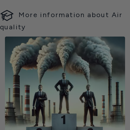
More information about Air
quality