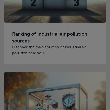
Ranking of industrial air pollution
sources
Discover the main sources of industrial air
pollution near you.