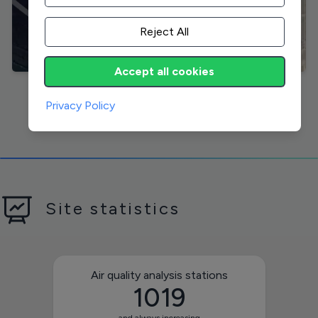
Reject All
Accept all cookies
Visit
Privacy Policy
Site statistics
Air quality analysis stations
1019