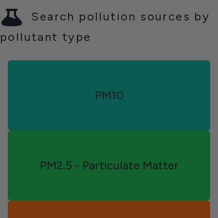
Search pollution sources by
pollutant type
Alberta
PM10
PM2.5 - Particulate Matter
Yukon