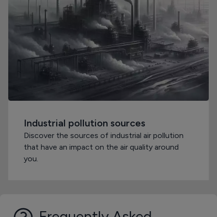
Industrial pollution sources
Discover the sources of industrial air pollution
that have an impact on the air quality around
you.
Frequently Asked