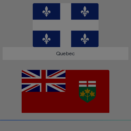
Quebec
Ontario