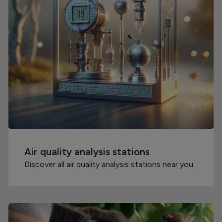
Air quality analysis stations
Discover all air quality analysis stations near you.