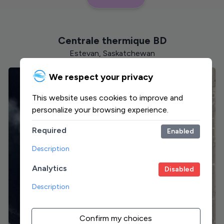
Centrale thermique BD
Estevan, Saskatchewan
We respect your privacy
This website uses cookies to improve and
personalize your browsing experience.
Required
Enabled
Description
Analytics
Disabled
Description
Confirm my choices