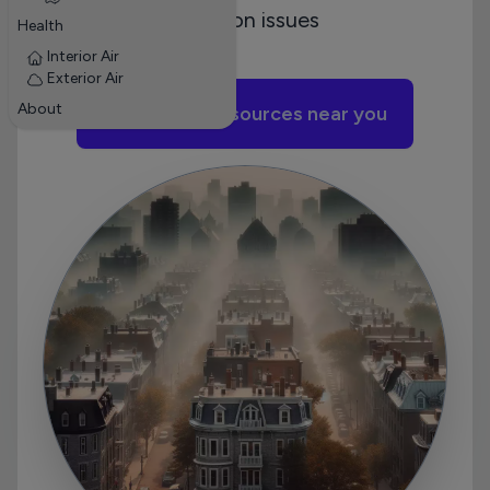
pollution issues
Health
Interior Air
Exterior Air
About
Add pollution sources near you