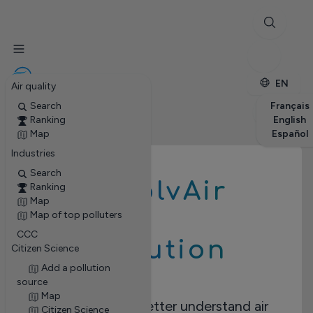
✕
Stations
Enterprises
Petite enfance
EN
Air quality
Search
Français
Ranking
English
Map
Español
Industries
Search
RevolvAir
Ranking
Map
Map of top polluters
CCC
Pollution
Citizen Science
Add a pollution
source
Map
Take action to better understand air
Citizen Science