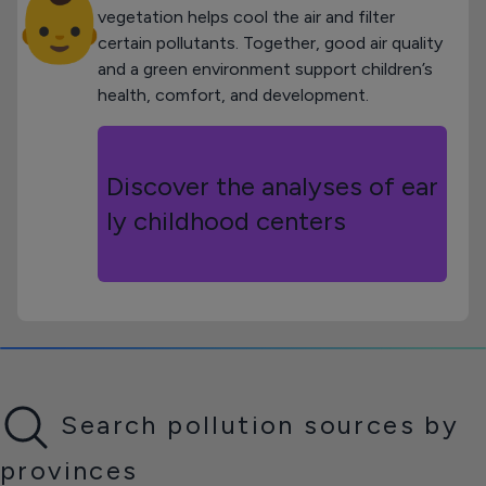
👶
vegetation helps cool the air and filter
certain pollutants. Together, good air quality
and a green environment support children’s
health, comfort, and development.
Discover the analyses of ear
ly childhood centers
Search pollution sources by
provinces