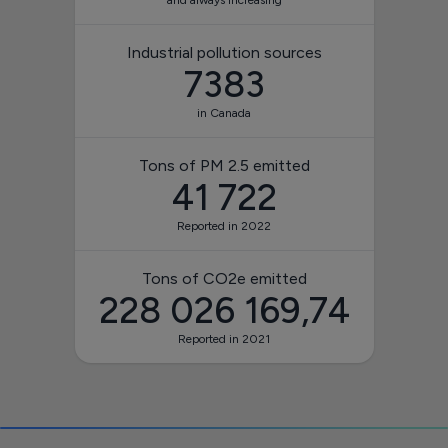
and always increasing
Industrial pollution sources
7383
in Canada
Tons of PM 2.5 emitted
41 722
Reported in 2022
Tons of CO2e emitted
228 026 169,74
Reported in 2021