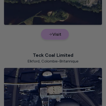
Visit
Nunavut
Teck Coal Limited
Elkford, Colombie-Britannique