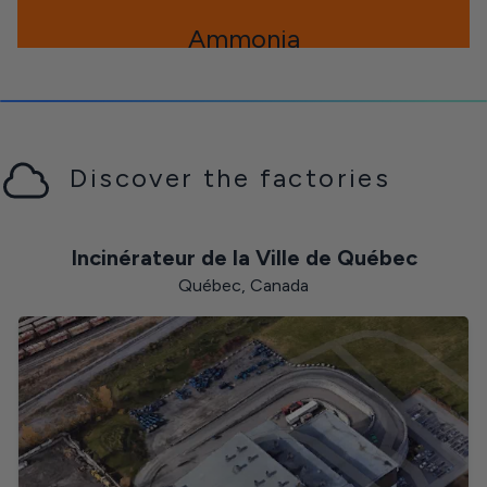
Ammonia
Newfoundland and Labrador
Discover the factories
Toluene
Incinérateur de la Ville de Québec
Québec, Canada
Zinc
The Northwest Territories