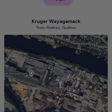
Saskatchewan
Kruger Wayagamack
Trois-Rivières, Québec
Manitoba