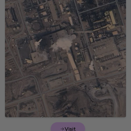
Visit