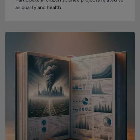
air quality and health.