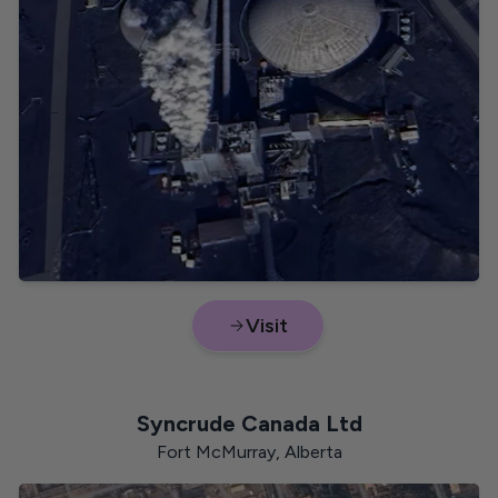
Visit
Syncrude Canada Ltd
Fort McMurray, Alberta