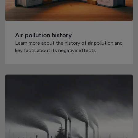
Air pollution history
Learn more about the history of air pollution and
key facts about its negative effects.