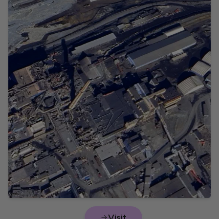
Sulphuric acid
Nova Scotia
Prince Edward Island
Visit