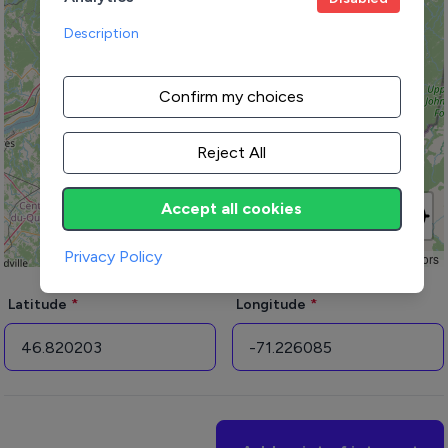
Description
Confirm my choices
Reject All
Accept all cookies
Privacy Policy
Leaflet
|
© OpenStreetMap contributors
Latitude
Longitude