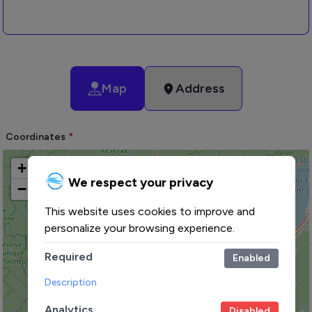
Map
Address
Coordinates
+
We respect your privacy
−
This website uses cookies to improve and
personalize your browsing experience.
Required
Enabled
Description
Analytics
Disabled