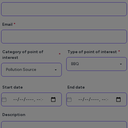
Email
Category of point of
Type of point of interest
interest
Start date
End date
Description