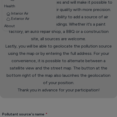
database of pollution sources and will make it possible to
Health
analyze events related to air quality with more precision.
Interior Air
The form offers the possibility to add a source of air
Exterior Air
pollution in your surroundings. Whether it's a paint
About
factory, an auto repair shop, a BBQ or a construction
site, all sources are welcome.
Lastly, you will be able to geolocate the pollution source
using the map or by entering the full address. For your
convenience, it is possible to alternate between a
satellite view and the street map. The button at the
bottom right of the map also laucnhes the geolocation
of your position.
Thank you in advance for your participation!
Pollutant source's name