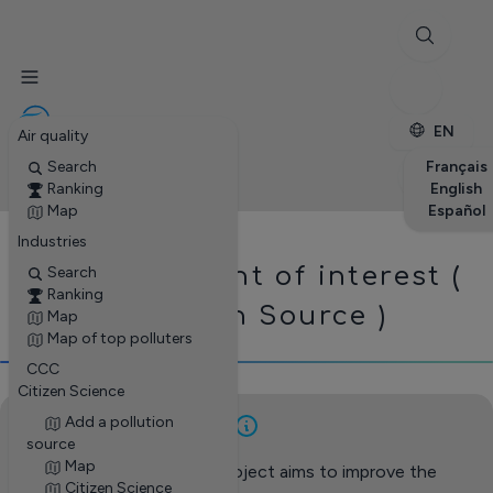
✕
Stations
Enterprises
Petite enfance
EN
Air quality
Search
Français
Ranking
English
Map
Español
Industries
Add a point of interest (
Search
Ranking
Pollution Source )
Map
Map of top polluters
CCC
Citizen Science
Add a pollution
source
Map
This citizen science project aims to improve the
Citizen Science